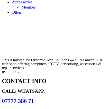
Accessories
Monitors
Other
This is tailored for Dynamic Tech Solutions — a Sri Lankan IT &
tech shop offering computers, CCTV, networking, accessories &
repair services.
read more...
CONTACT INFO
CALL/ WHATSAPP:
07777 386 71