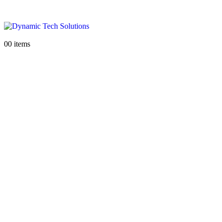
0
0 items