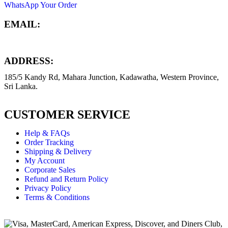
WhatsApp Your Order
EMAIL:
info@dynamictech.lk
ADDRESS:
185/5 Kandy Rd, Mahara Junction, Kadawatha, Western Province,
Sri Lanka.
CUSTOMER SERVICE
Help & FAQs
Order Tracking
Shipping & Delivery
My Account
Corporate Sales
Refund and Return Policy
Privacy Policy
Terms & Conditions