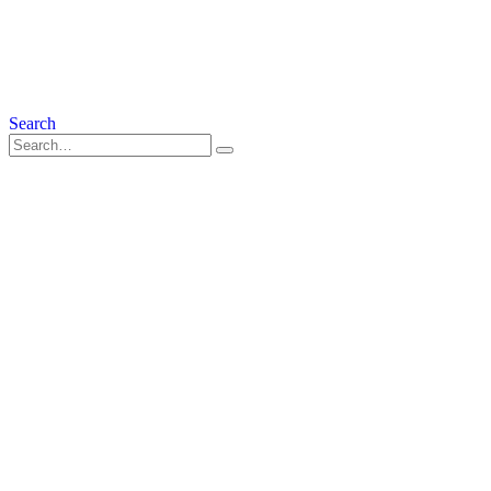
Search