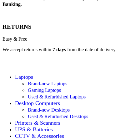
Banking
.
RETURNS
Easy & Free
We accept returns within
7 days
from the date of delivery.
Laptops
Brand-new Laptops
Gaming Laptops
Used & Refurbished Laptops
Desktop Computers
Brand-new Desktops
Used & Refurbished Desktops
Printers & Scanners
UPS & Batteries
CCTV & Accessories