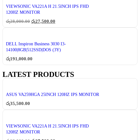
VIEWSONIC VA221A H 21.5INCH IPS FHD
120HZ MONITOR
රු
28,000.00
රු
27,500.00
DELL Inspiron Business 3030 I3-
14100|8GB|512SSD|DOS (3Y)
රු
191,000.00
LATEST PRODUCTS
ASUS VA259HGA 25INCH 120HZ IPS MONITOR
රු
35,500.00
VIEWSONIC VA221A H 21.5INCH IPS FHD
120HZ MONITOR