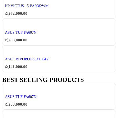
HP VICTUS 15-FA2082WM
රු
262,000.00
ASUS TUF FA607N
රු
283,000.00
ASUS VIVOBOOK X1504V
රු
141,000.00
BEST SELLING PRODUCTS
ASUS TUF FA607N
රු
283,000.00