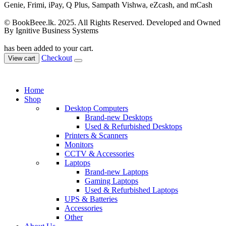
© BookBeee.lk. 2025. All Rights Reserved. Developed and Owned
By Ignitive Business Systems
has been added to your cart.
Checkout
View cart
Home
Shop
Desktop Computers
Brand-new Desktops
Used & Refurbished Desktops
Printers & Scanners
Monitors
CCTV & Accessories
Laptops
Brand-new Laptops
Gaming Laptops
Used & Refurbished Laptops
UPS & Batteries
Accessories
Other