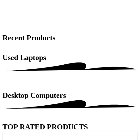
Recent Products
Used Laptops
Desktop Computers
TOP RATED PRODUCTS