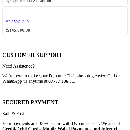
රු
28,000.00
රු
27,500.00
HP 250G G10
රු
145,000.00
CUSTOMER SUPPORT
Need Assistence?
We’re here to make your Dynamic Tech shopping easier. Call or
WhatsApp us anytime at
07777 386 71
.
SECURED PAYMENT
Safe & Fast
Your payments are 100% secure with Dynamic Tech. We accept
Credit/Debit Cards, Mobile Wallet Payments, and Internet